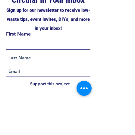
Circular in Your Inbox
Sign up for our newsletter to receive low-
waste tips, event invites, DIY's, and more
in your inbox!
First Name
Support this project