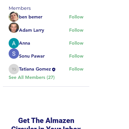
Members
ben bemer
Follow
Adam Larry
Follow
Anna
Follow
Sonu Pawar
Follow
Tatiana Gomez
Follow
Tatiana Gomez
See All Members (27)
Get The Almazen