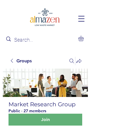
Groups
Market Research Group
Public
·
27 members
Join