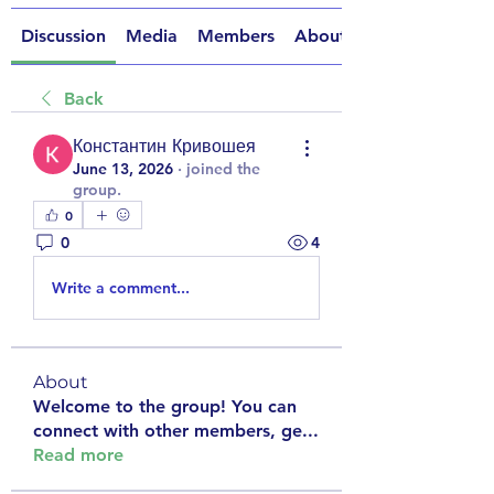
Discussion
Media
Members
About
Back
Константин Кривошея
June 13, 2026
·
joined the
group.
0
0
4
Write a comment...
About
Welcome to the group! You can
connect with other members, ge
...
Read more