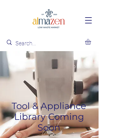
Tool & Appliance
Library Coming
Soon