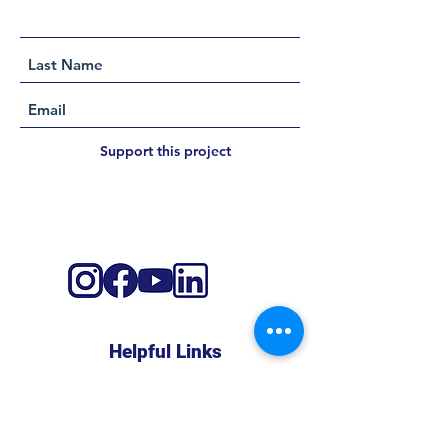
Support this project
Helpful Links
About
Shop