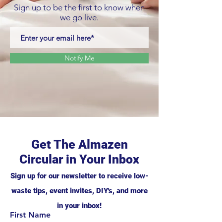
Sign up to be the first to know when
we go live.
Notify Me
Get The Almazen
Circular in Your Inbox
Sign up for our newsletter to receive low-
waste tips, event invites, DIY's, and more
in your inbox!
First Name