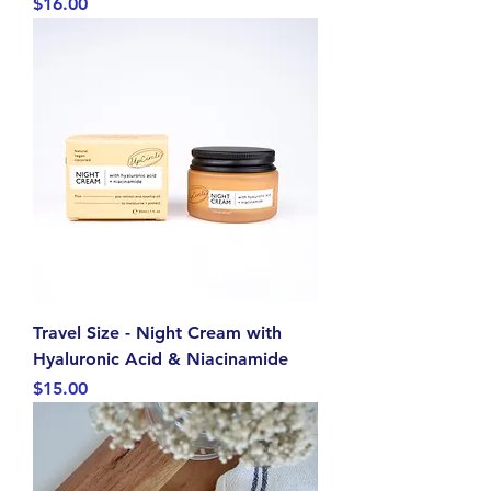
Price
$16.00
Travel Size - Night Cream with
Hyaluronic Acid & Niacinamide
Price
$15.00