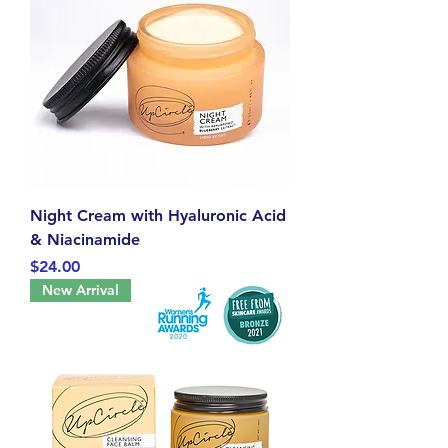
Night Cream with Hyaluronic Acid
& Niacinamide
Price
$24.00
New Arrival