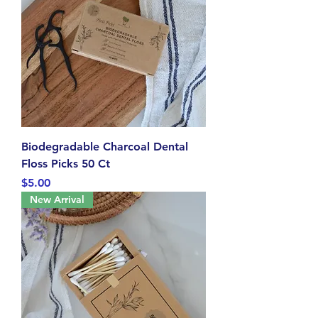
Biodegradable Charcoal Dental
Floss Picks 50 Ct
Price
$5.00
New Arrival