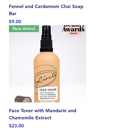
Fennel and Cardamom Chai Soap
Bar
Price
$9.00
New Arrival
Face Toner with Mandarin and
Chamomile Extract
Price
$23.00