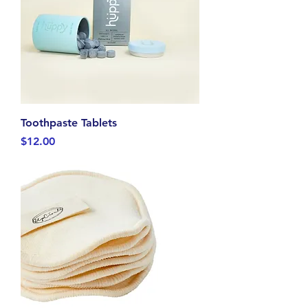
Toothpaste Tablets
Price
$12.00