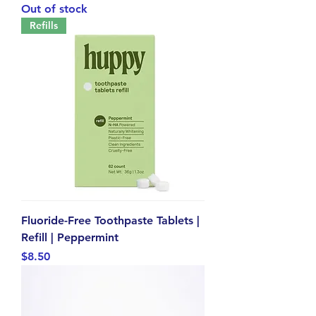
Out of stock
Refills
Fluoride-Free Toothpaste Tablets |
Refill | Peppermint
Price
$8.50