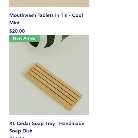
Mouthwash Tablets in Tin - Cool
Mint
Price
$20.00
New Arrival
XL Cedar Soap Tray | Handmade
Soap Dish