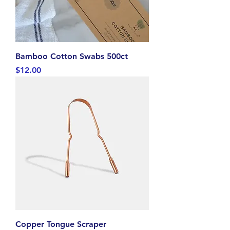
Bamboo Cotton Swabs 500ct
Price
$12.00
Copper Tongue Scraper