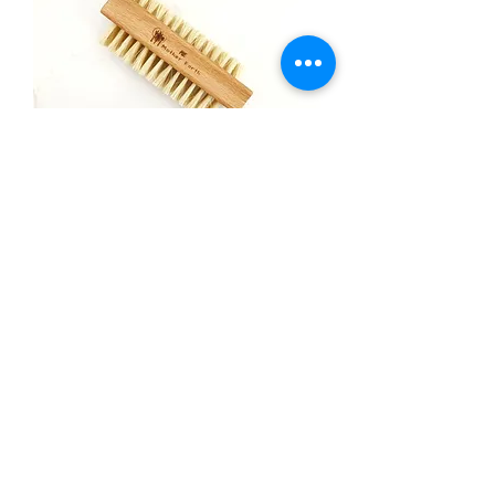
Vegan Wood Nail Brush
Price
$7.00