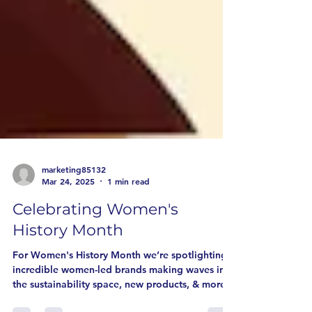
marketing85132
Mar 24, 2025
1 min read
Celebrating Women's
History Month