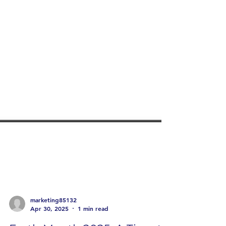
marketing85132
Apr 30, 2025
1 min read