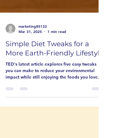
marketing85132
Mar 31, 2025
1 min read
Simple Diet Tweaks for a
More Earth-Friendly Lifestyle
TED's latest article explores five easy tweaks
you can make to reduce your environmental
impact while still enjoying the foods you love.