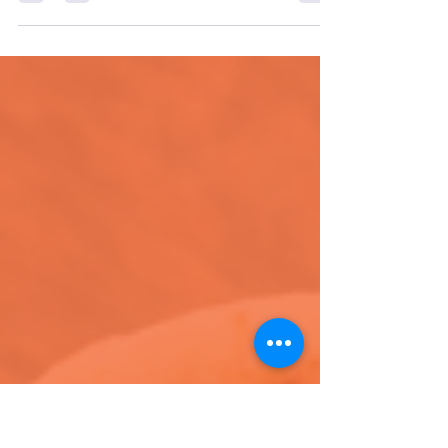
For Women's History Month we’re spotlighting
incredible women-led brands making waves in
the sustainability space, new products, & more!