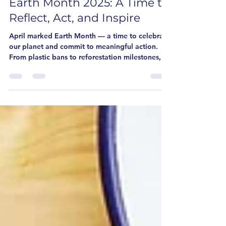
Earth Month 2025: A Time to
Reflect, Act, and Inspire
April marked Earth Month — a time to celebrate
our planet and commit to meaningful action.
From plastic bans to reforestation milestones,
the global community came together in
powerful ways. Here’s a roundup of the top
highlights and how you can keep the
momentum going.