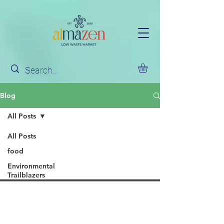
Blog
All Posts
All Posts
food
Environmental
Trailblazers