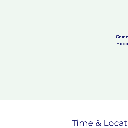
Come 
Hobok
Time & Locat