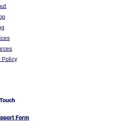
out
op
og
ices
urces
 Policy
 Touch
upport Form