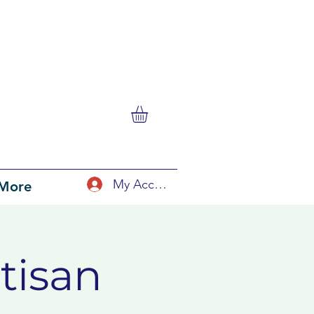
My Account
More
tisan