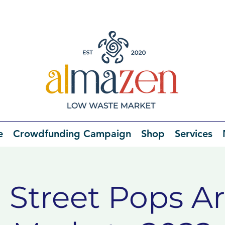
e
Crowdfunding Campaign
Shop
Services
 Street Pops Ar