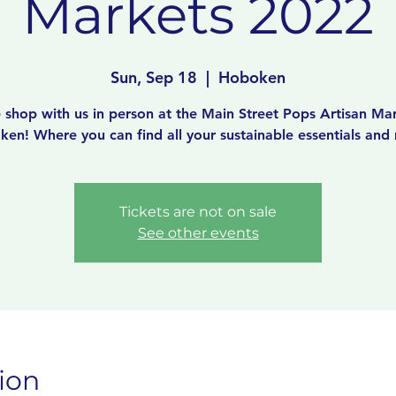
Markets 2022
Sun, Sep 18
  |  
Hoboken
shop with us in person at the Main Street Pops Artisan Mar
en! Where you can find all your sustainable essentials and
Tickets are not on sale
See other events
ion