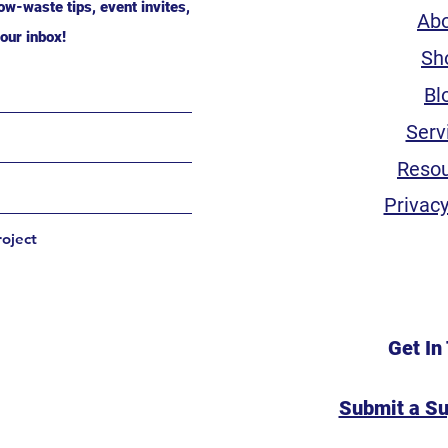
ow-waste tips, event invites,
Ab
our inbox!
Sh
Bl
Serv
Reso
Privacy
roject
Get In
Submit a S