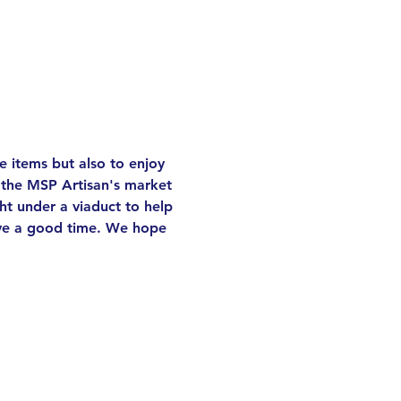
 items but also to enjoy 
 the MSP Artisan's market 
ght under a viaduct to help 
have a good time. We hope 