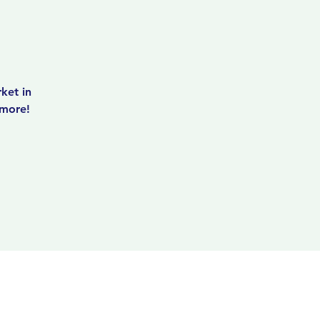
ket in
 more!