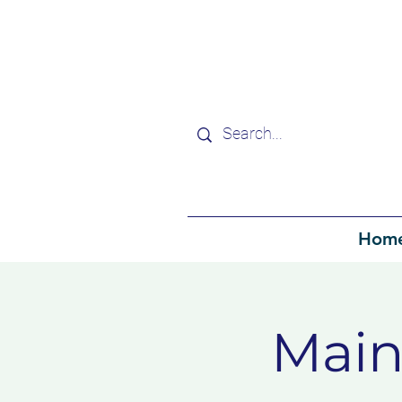
Hom
Main