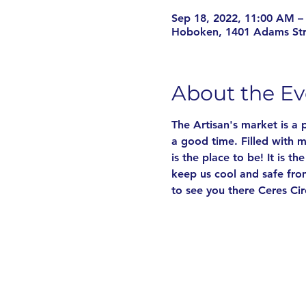
Sep 18, 2022, 11:00 AM –
Hoboken, 1401 Adams St
About the Ev
The Artisan's market is a
a good time. Filled with m
is the place to be! It is t
keep us cool and safe fro
to see you there Ceres Cir