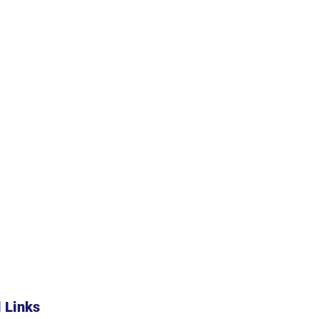
l Links