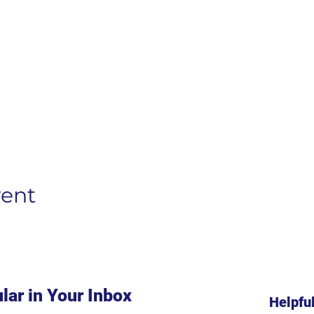
vent
lar in Your Inbox
Helpfu