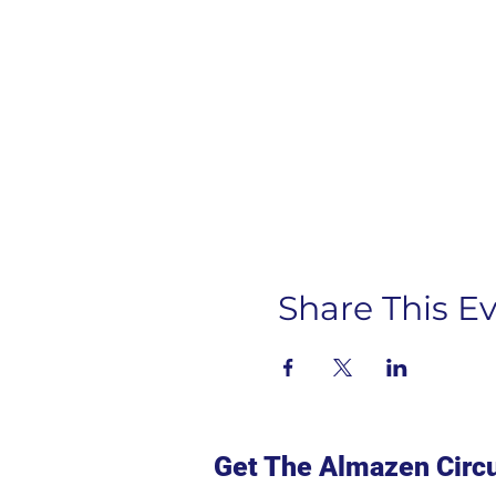
Share This E
Get The Almazen Circu