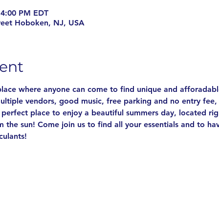
 4:00 PM EDT
reet Hoboken, NJ, USA
ent
 place where anyone can come to find unique and afforadable
ultiple vendors, good music, free parking and no entry fee,
he perfect place to enjoy a beautiful summers day, located ri
m the sun! Come join us to find all your essentials and to 
culants!