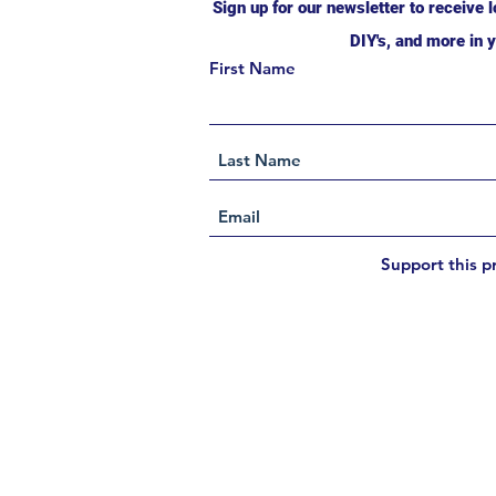
Sign up for our newsletter to receive l
DIY's, and more in y
First Name
Support this p