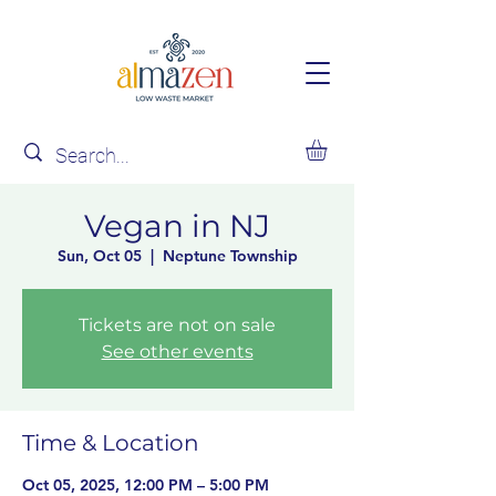
Vegan in NJ
Sun, Oct 05
  |  
Neptune Township
Tickets are not on sale
See other events
Time & Location
Oct 05, 2025, 12:00 PM – 5:00 PM