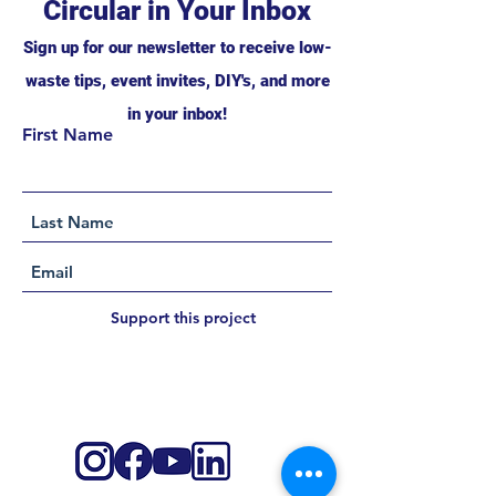
Circular in Your Inbox
Sign up for our newsletter to receive low-
waste tips, event invites, DIY's, and more
in your inbox!
First Name
Support this project