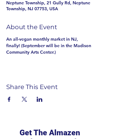
Neptune Township, 21 Gully Rd, Neptune
Township, NJ 07753, USA
About the Event
An all-vegan monthly market in NJ, 
finally! (September will be in the Madison 
Community Arts Center.)
Share This Event
Get The Almazen