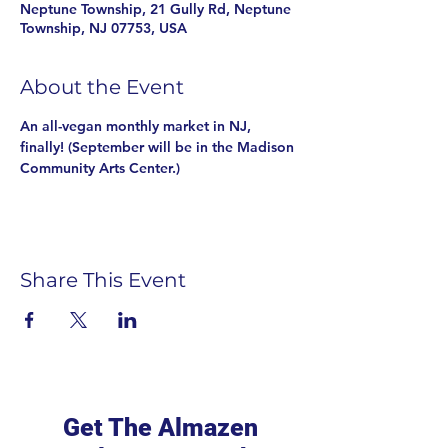
Neptune Township, 21 Gully Rd, Neptune
Township, NJ 07753, USA
About the Event
An all-vegan monthly market in NJ, 
finally! (September will be in the Madison 
Community Arts Center.)
Share This Event
Get The Almazen