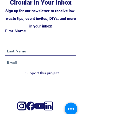
Circular in Your Inbox
Sign up for our newsletter to receive low-
waste tips, event invites, DIY's, and more
in your inbox!
First Name
Support this project