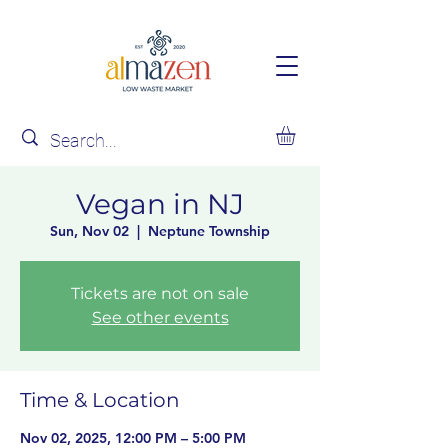
Vegan in NJ
Sun, Nov 02
  |  
Neptune Township
Tickets are not on sale
See other events
Time & Location
Nov 02, 2025, 12:00 PM – 5:00 PM