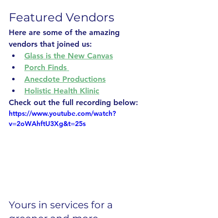
Featured Vendors
Here are some of the amazing 
vendors that joined us: 
Glass is the New Canvas
Porch Finds 
Anecdote Productions
Holistic Health Klinic
Check out the full recording below:
https://www.youtube.com/watch?
v=2oWAhftU3Xg&t=25s
Yours in services for a 