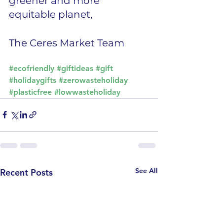
greener and more 
equitable planet,
The Ceres Market Team
#ecofriendly
#giftideas
#gift
#holidaygifts
#zerowasteholiday
#plasticfree
#lowwasteholiday
See All
Recent Posts