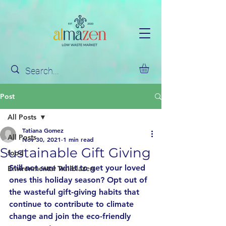
Post
All Posts
Tatiana Gomez
All Posts
Nov 30, 2021
1 min read
Sustainable Gift Giving
food
Still not sure what to get your loved 
Environmental Trailblazers
ones this holiday season? Opt out of 
the wasteful gift-giving habits that 
continue to contribute to climate 
change and join the eco-friendly 