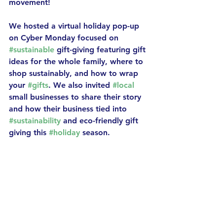
movement! 
We hosted a virtual holiday pop-up 
on Cyber Monday focused on 
#sustainable
 gift-giving featuring gift 
ideas for the whole family, where to 
shop sustainably, and how to wrap 
your 
#gifts
. We also invited 
#local
small businesses to share their story 
and how their business tied into 
#sustainability
 and eco-friendly gift 
giving this 
#holiday
 season. 