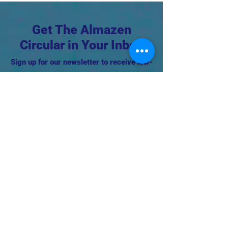
Get The Almazen
Circular in Your Inbox
Sign up for our newsletter to receive low-
waste tips, event invites, DIY's, and more
in your inbox!
First Name
Support this project