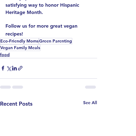
satisfying way to honor Hispanic 
Heritage Month.
Follow us for more great vegan 
recipes!
Eco-Friendly Moms
Green Parenting
Vegan Family Meals
food
See All
Recent Posts