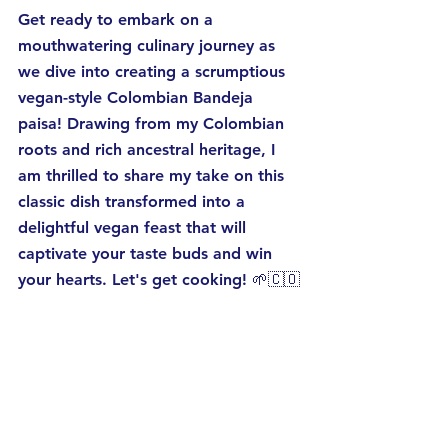
Get ready to embark on a 
mouthwatering culinary journey as 
we dive into creating a scrumptious 
vegan-style Colombian Bandeja 
paisa! Drawing from my Colombian 
roots and rich ancestral heritage, I 
am thrilled to share my take on this 
classic dish transformed into a 
delightful vegan feast that will 
captivate your taste buds and win 
your hearts. Let's get cooking! 🌱🇨🇴