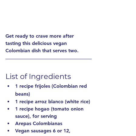
Get ready to crave more after 
tasting this delicious vegan 
Colombian dish that serves two.
List of Ingredients
1 recipe frijoles (Colombian red 
beans)
1 recipe arroz blanco (white rice)
1 recipe hogao (tomato onion 
sauce), for serving 
Arepas Colombianas
Vegan sausages 6 or 12, 