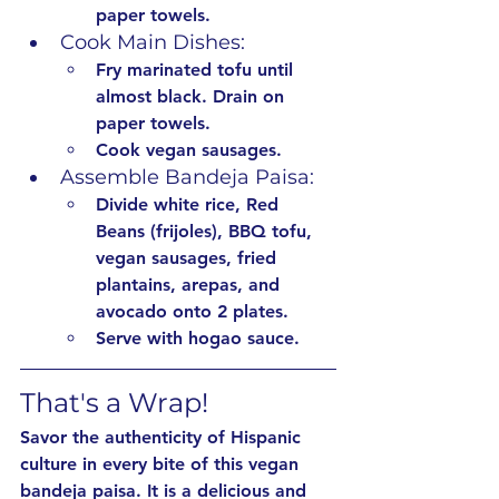
paper towels.
Cook Main Dishes:
Fry marinated tofu until 
almost black. Drain on 
paper towels.
Cook vegan sausages.
Assemble Bandeja Paisa:
Divide white rice, Red 
Beans (frijoles), BBQ tofu, 
vegan sausages, fried 
plantains, arepas, and 
avocado onto 2 plates.
Serve with hogao sauce.
That's a Wrap!
Savor the authenticity of Hispanic 
culture in every bite of this vegan 
bandeja paisa. It is a delicious and 