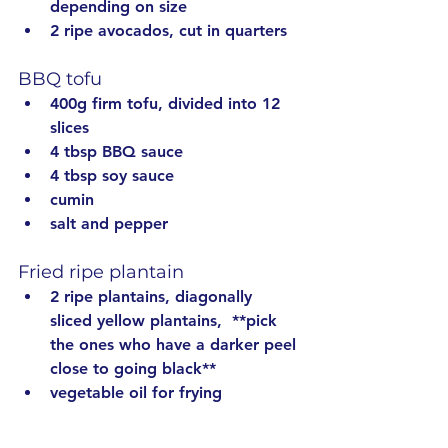
depending on size
2 ripe avocados, cut in quarters
BBQ tofu
400g firm tofu, divided into 12 
slices
4 tbsp BBQ sauce
4 tbsp soy sauce
cumin
salt and pepper
Fried ripe plantain
2 ripe plantains, diagonally 
sliced yellow plantains, 
 **pick 
the ones who have a darker peel 
close to going black
**
vegetable oil for frying