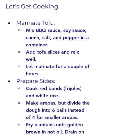
Let’s Get Cooking
Marinate Tofu:
Mix BBQ sauce, soy sauce, 
cumin, salt, and pepper in a 
container.
Add tofu slices and mix 
well.
Let marinate for a couple of 
hours.
Prepare Sides:
Cook red bands (frijoles) 
and white rice.
Make arepas, but divide the 
dough into 6 balls instead 
of 4 for smaller arepas.
Fry plantains until golden 
brown in hot oil. Drain on 