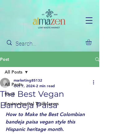
Post
All Posts
marketing85132
All Posts
Oct 7, 2024
2 min read
The Best Vegan
food
Bandeja Paisa
Environmental Trailblazers
How to Make the Best Colombian 
bandeja paisa vegan style this 
Hispanic heritage month. 