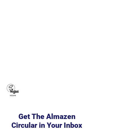
Get The Almazen
Circular in Your Inbox