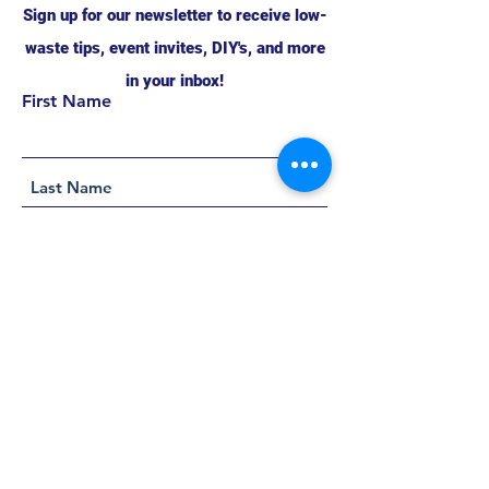
Sign up for our newsletter to receive low-
waste tips, event invites, DIY's, and more
in your inbox!
First Name
Support this project