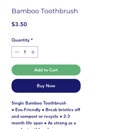
Bamboo Toothbrush
Price
$3.50
Quantity
*
Add to Cart
Buy Now
Single Bamboo Toothbrush
● Eco-Friendly ● Break bristles off
and compost or recycle ● 2-3
month life span ● As strong as a