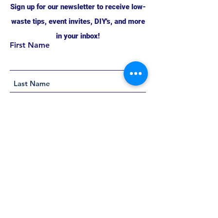
Sign up for our newsletter to receive low-
waste tips, event invites, DIY's, and more
in your inbox!
First Name
Support this project