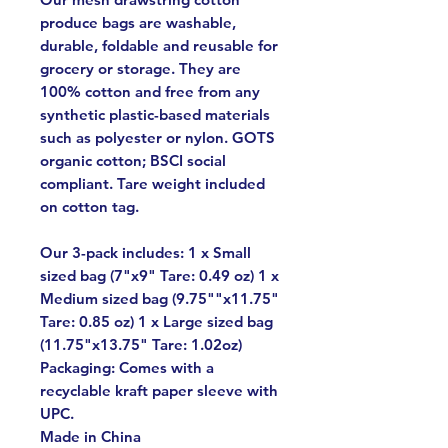
produce bags are washable,
durable, foldable and reusable for
grocery or storage. They are
100% cotton and free from any
synthetic plastic-based materials
such as polyester or nylon. GOTS
organic cotton; BSCI social
compliant. Tare weight included
on cotton tag.
Our 3-pack includes: 1 x Small
sized bag (7"x9" Tare: 0.49 oz) 1 x
Medium sized bag (9.75""x11.75"
Tare: 0.85 oz) 1 x Large sized bag
(11.75"x13.75" Tare: 1.02oz)
Packaging: Comes with a
recyclable kraft paper sleeve with
UPC.
Made in China