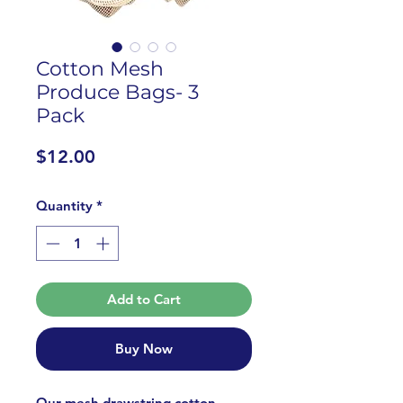
Cotton Mesh
Produce Bags- 3
Pack
Price
$12.00
Quantity
*
Add to Cart
Buy Now
Our mesh drawstring cotton