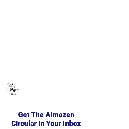
Get The Almazen
Circular in Your Inbox