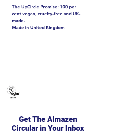
The UpCircle Promise: 100 per
cent vegan, cruelty-free and UK-
made.
Made in United Kingdom
Get The Almazen
Circular in Your Inbox