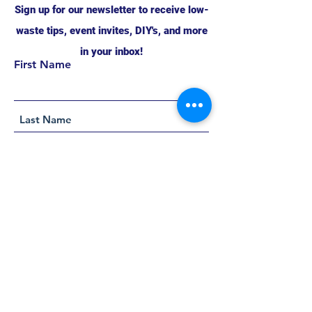
Sign up for our newsletter to receive low-
waste tips, event invites, DIY's, and more
in your inbox!
First Name
Support this project