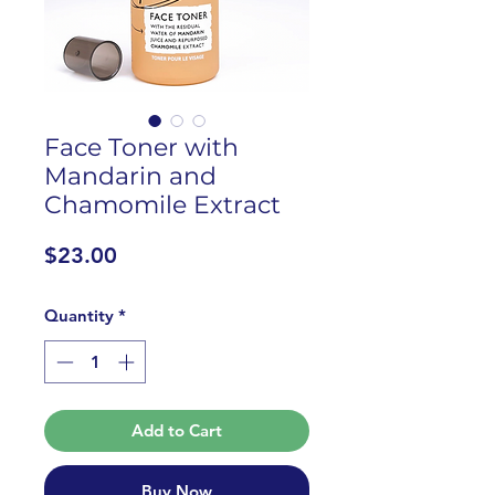
Face Toner with
Mandarin and
Chamomile Extract
Price
$23.00
Quantity
*
Add to Cart
Buy Now