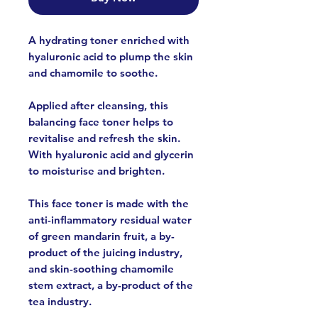
A hydrating toner enriched with
hyaluronic acid to plump the skin
and chamomile to soothe.
Applied after cleansing, this
balancing face toner helps to
revitalise and refresh the skin.
With hyaluronic acid and glycerin
to moisturise and brighten.
This face toner is made with the
anti-inflammatory residual water
of green mandarin fruit, a by-
product of the juicing industry,
and skin-soothing chamomile
stem extract, a by-product of the
tea industry.