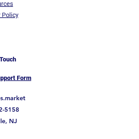
urces
 Policy
 Touch
upport Form
es.market
2-5158
lle, NJ