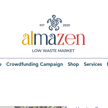
e
Crowdfunding Campaign
Shop
Services