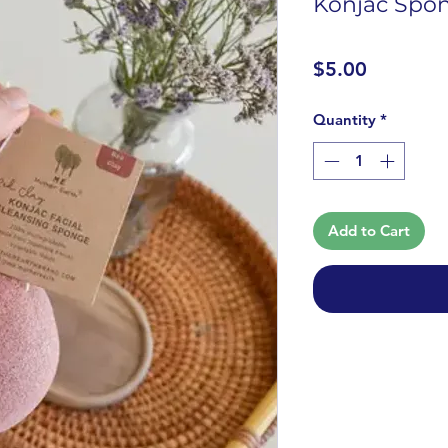
Konjac Spon
Price
$5.00
Quantity
*
Add to Cart