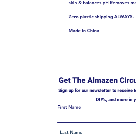
skin & balances pH Removes m
Zero plastic shipping ALWAYS.
Made in China
Get The Almazen Circu
Sign up for our newsletter to receive l
DIY's, and more in y
First Name