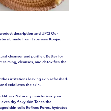
product description and UPC! Our
natural, made from Japanese Konjac
ural cleanser and purifier. Better for
: calming, cleanses, and detoxifies the
thes irritations leaving skin refreshed.
and exfoliates the skin.
dditives Naturally moisturizes your
ieves dry flaky skin Tones the
ged skin cells Refines Pores, hydrates