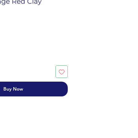
ge Red Clay
Buy Now