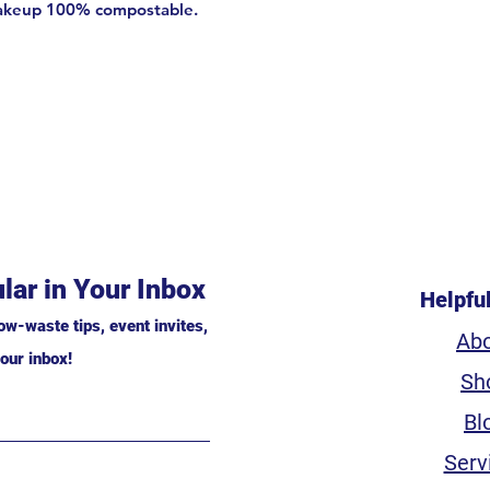
akeup 100% compostable.
lar in Your Inbox
Helpfu
ow-waste tips, event invites,
Ab
our inbox!
Sh
Bl
Serv