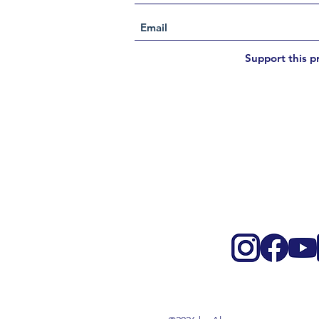
Support this p