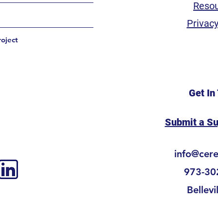
Reso
Privacy
roject
Get In
Submit a S
info@cer
973-30
Bellevi