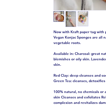
Now with Kraft paper tag with 
Vegan Konjac Sponges are all 
vegetable roots.
Available in: Charcoal: great nat
blemishes or oily skin. Lavender
skin.
Red Clay: deep cleanses and soo
Green Tea: cleanses, detoxifies 
100% natural, no chemicals or a
skin Cleanses and exfoliates Rel
complexion and revitalizes dama