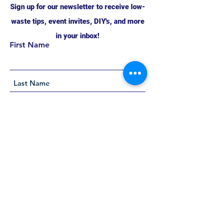
Sign up for our newsletter to receive low-
waste tips, event invites, DIY's, and more
in your inbox!
First Name
Support this project