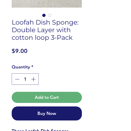
Loofah Dish Sponge:
Double Layer with
cotton loop 3-Pack
Price
$9.00
Quantity
*
Add to Cart
Buy Now
These Loofah Dish Sponges