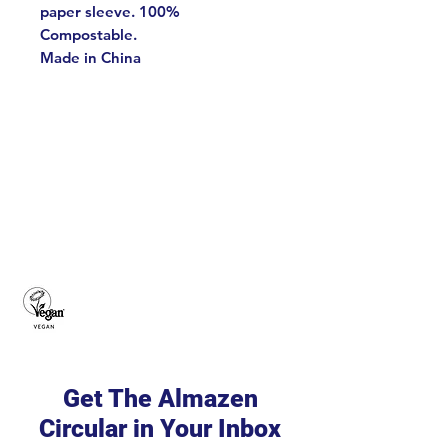
paper sleeve. 100%
Compostable.
Made in China
Get The Almazen
Circular in Your Inbox