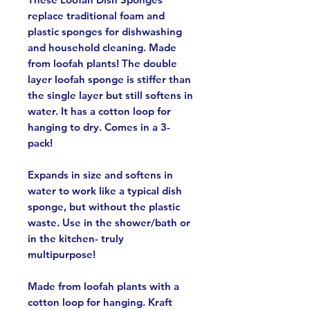
replace traditional foam and
plastic sponges for dishwashing
and household cleaning. Made
from loofah plants! The double
layer loofah sponge is stiffer than
the single layer but still softens in
water. It has a cotton loop for
hanging to dry. Comes in a 3-
pack!
Expands in size and softens in
water to work like a typical dish
sponge, but without the plastic
waste. Use in the shower/bath or
in the kitchen- truly
multipurpose!
Made from loofah plants with a
cotton loop for hanging. Kraft