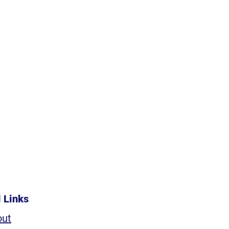
l Links
out