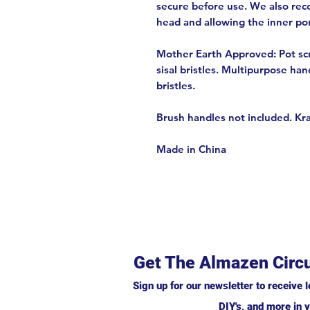
secure before use. We also re
head and allowing the inner port
Mother Earth Approved: Pot scr
sisal bristles. Multipurpose han
bristles.
Brush handles not included. Kr
Made in China
Get The Almazen Circu
Sign up for our newsletter to receive l
DIY's, and more in y