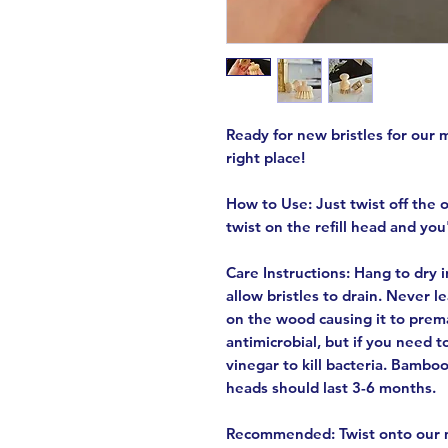
Ready for new bristles for our 
right place!
How to Use: Just twist off the 
twist on the refill head and you
Care Instructions: Hang to dry 
allow bristles to drain. Never l
on the wood causing it to prem
antimicrobial, but if you need t
vinegar to kill bacteria. Bamboo
heads should last 3-6 months.
Recommended: Twist onto our m