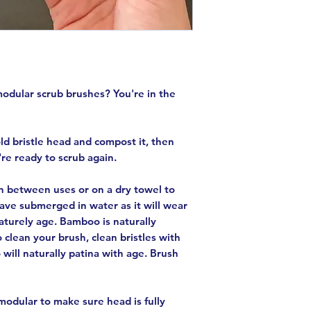
modular scrub brushes? You're in the
old bristle head and compost it, then
're ready to scrub again.
in between uses or on a dry towel to
eave submerged in water as it will wear
aturely age. Bamboo is naturally
o clean your brush, clean bristles with
 will naturally patina with age. Brush
odular to make sure head is fully