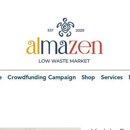
e
Crowdfunding Campaign
Shop
Services