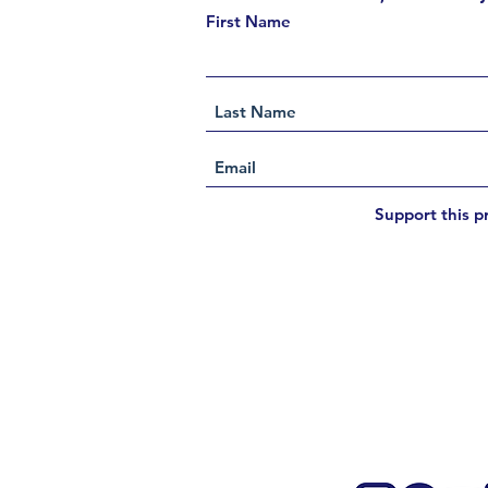
First Name
Support this p