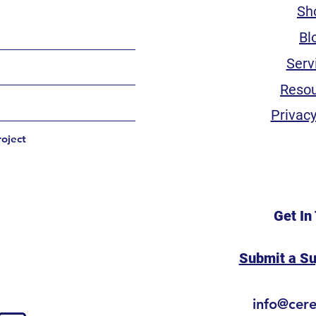
Sh
Bl
Serv
Reso
Privacy
roject
Get In
Submit a S
info@cer