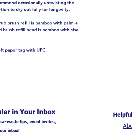
commend occasionally untwisting the
ion to dry out fully for longevity.
ub brush refill is bamboo with palm +
d brush refill head is bamboo with sisal
aft paper tag with UPC.
lar in Your Inbox
Helpfu
ow-waste tips, event invites,
Ab
our inbox!