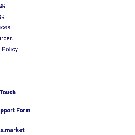
op
og
ices
urces
 Policy
 Touch
upport Form
es.market