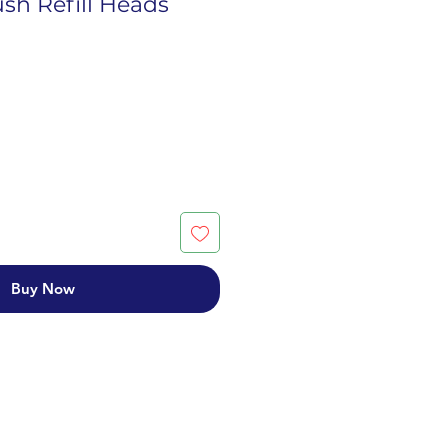
sh Refill Heads
Buy Now