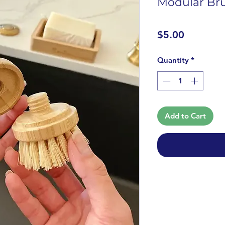
Modular Bru
Price
$5.00
Quantity
*
Add to Cart