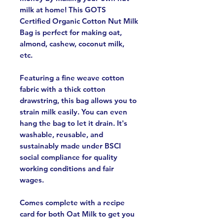
milk at home! This GOTS
Certified Organic Cotton Nut Milk
Bag is perfect for making oat,
almond, cashew, coconut milk,
etc.
Featuring a fine weave cotton
fabric with a thick cotton
drawstring, this bag allows you to
strain milk easily. You can even
hang the bag to let it drain. It's
washable, reusable, and
sustainably made under BSCI
social compliance for quality
working conditions and fair
wages.
Comes complete with a recipe
card for both Oat Milk to get you