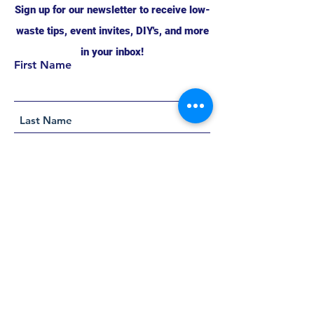
Sign up for our newsletter to receive low-
waste tips, event invites, DIY's, and more
in your inbox!
First Name
Support this project