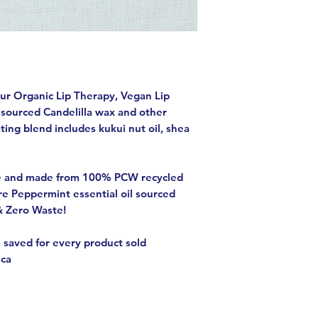
our Organic Lip Therapy, Vegan Lip
 sourced Candelilla wax and other
ting blend includes kukui nut oil, shea
e and made from 100% PCW recycled
re Peppermint essential oil sourced
& Zero Waste!
 saved for every product sold
ica