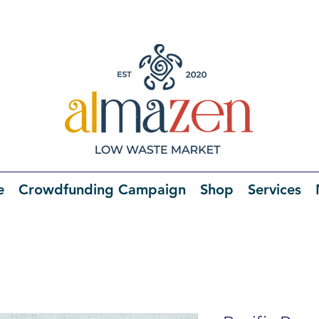
e
Crowdfunding Campaign
Shop
Services