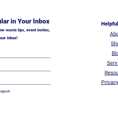
lar in Your Inbox
Helpfu
ow-waste tips, event invites,
Ab
our inbox!
Sh
Bl
Serv
Reso
Privacy
roject