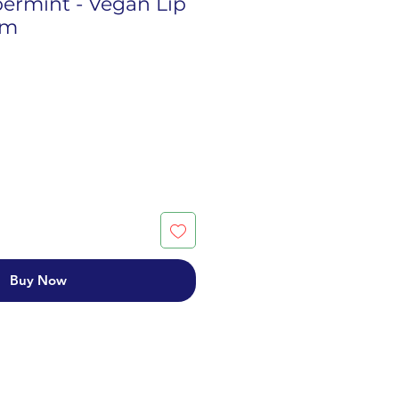
permint - Vegan Lip
lm
Buy Now