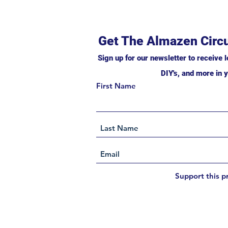
Get The Almazen Circu
Sign up for our newsletter to receive l
DIY's, and more in y
First Name
Support this p