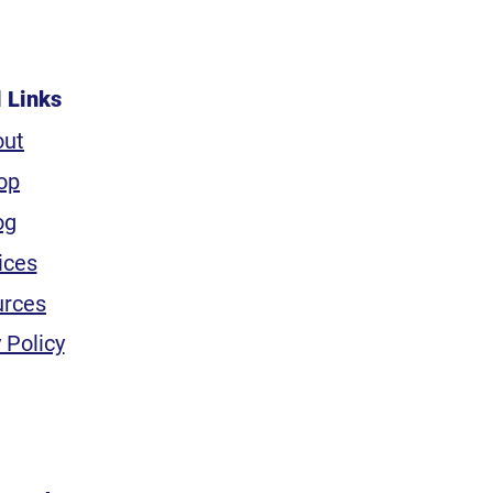
l Links
out
op
og
ices
urces
 Policy