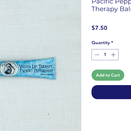
Pacific Pep
Therapy Ba
Price
$7.50
Quantity
*
Add to Cart