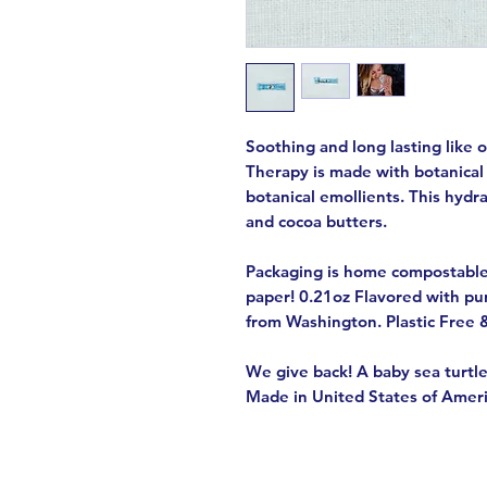
Soothing and long lasting like 
Therapy is made with botanical
botanical emollients. This hydra
and cocoa butters.
Packaging is home compostabl
paper! 0.21oz Flavored with pu
from Washington. Plastic Free 
We give back! A baby sea turtle
Made in United States of Amer