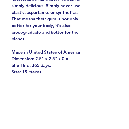
simply delicious. Simply never use
plastic, aspartame, or synthetics.
That means their gum is not only
better for your body, it's also
biodegradable and better for the
planet.
Made in United States of America
Dimension: 2.5" x 2.5" x 0.6 .
Shelf life: 365 days.
Size: 15 pieces