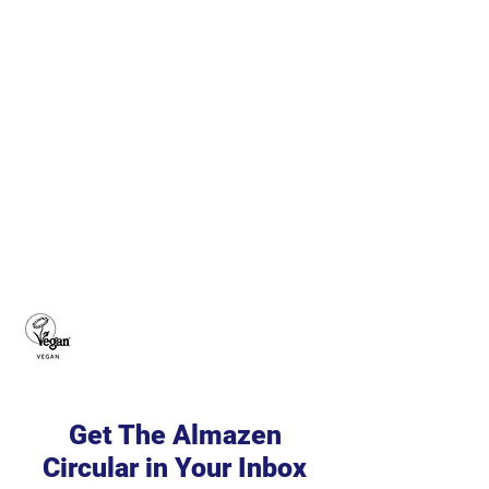
Get The Almazen
Circular in Your Inbox