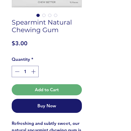
Spearmint Natural
Chewing Gum
Price
$3.00
Quantity
*
Add to Cart
Buy Now
Refreshing and subtly sweet, our
natural spearmint chewing gum is