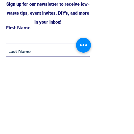
Sign up for our newsletter to receive low-
waste tips, event invites, DIY's, and more
in your inbox!
First Name
Support this project