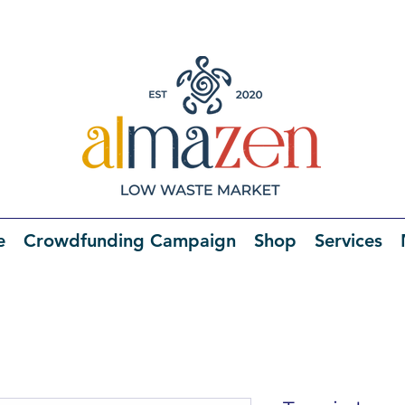
e
Crowdfunding Campaign
Shop
Services