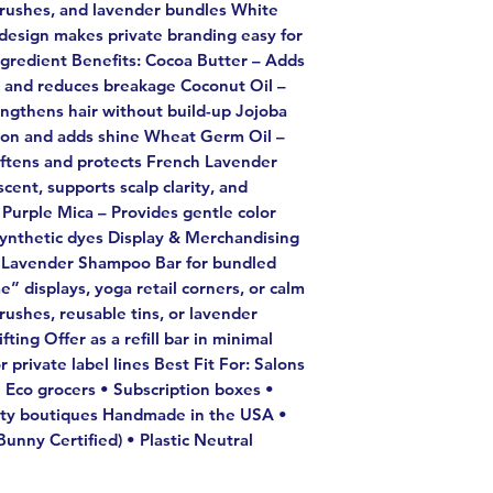
brushes, and lavender bundles White
 design makes private branding easy for
ngredient Benefits: Cocoa Butter – Adds
, and reduces breakage Coconut Oil –
engthens hair without build-up Jojoba
ction and adds shine Wheat Germ Oil –
softens and protects French Lavender
scent, supports scalp clarity, and
 Purple Mica – Provides gentle color
synthetic dyes Display & Merchandising
e Lavender Shampoo Bar for bundled
e” displays, yoga retail corners, or calm
rushes, reusable tins, or lavender
ting Offer as a refill bar in minimal
 private label lines Best Fit For: Salons
 Eco grocers • Subscription boxes •
auty boutiques Handmade in the USA •
unny Certified) • Plastic Neutral