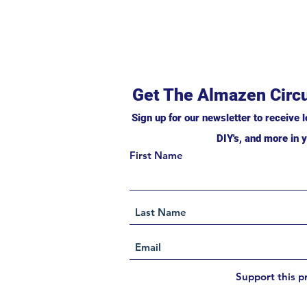
Get The Almazen Circu
Sign up for our newsletter to receive l
DIY's, and more in y
First Name
Support this p