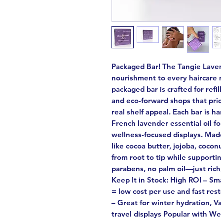
Packaged Bar! The Tangie Laven
nourishment to every haircare 
packaged bar is crafted for refi
and eco-forward shops that prio
real shelf appeal. Each bar is 
French lavender essential oil f
wellness-focused displays. Mad
like cocoa butter, jojoba, cocon
from root to tip while supportin
parabens, no palm oil—just ric
Keep It in Stock: High ROI – Sma
= low cost per use and fast re
– Great for winter hydration, Va
travel displays Popular with Wel