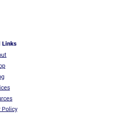
l Links
out
op
og
ices
urces
 Policy