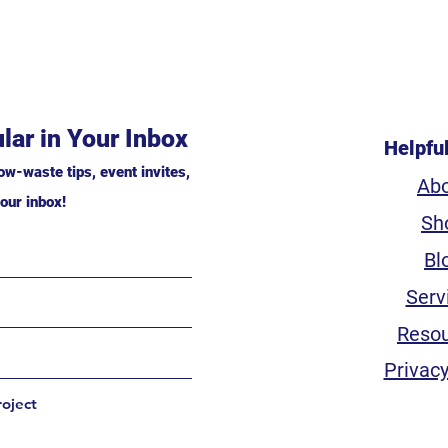
lar in Your Inbox
Helpfu
ow-waste tips, event invites,
Ab
our inbox!
Sh
Bl
Serv
Reso
Privacy
roject