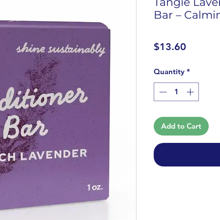
Tangie Lave
Bar – Calmi
Price
$13.60
Quantity
*
Add to Cart