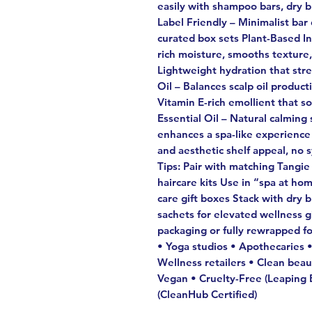
easily with shampoo bars, dry 
Label Friendly – Minimalist bar
curated box sets Plant-Based I
rich moisture, smooths texture
Lightweight hydration that str
Oil – Balances scalp oil produ
Vitamin E-rich emollient that 
Essential Oil – Natural calming 
enhances a spa-like experience
and aesthetic shelf appeal, no 
Tips: Pair with matching Tangi
haircare kits Use in “spa at hom
care gift boxes Stack with dry b
sachets for elevated wellness gif
packaging or fully rewrapped for
• Yoga studios • Apothecaries •
Wellness retailers • Clean be
Vegan • Cruelty-Free (Leaping B
(CleanHub Certified)