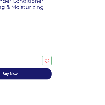
nder Conditioner
ng & Moisturizing
Buy Now