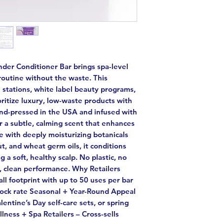
der Conditioner Bar brings spa-level
routine without the waste. This
ll stations, white label beauty programs,
ritize luxury, low-waste products with
hand-pressed in the USA and infused with
or a subtle, calming scent that enhances
e with deeply moisturizing botanicals
ut, and wheat germ oils, it conditions
g a soft, healthy scalp. No plastic, no
h, clean performance. Why Retailers
ll footprint with up to 50 uses per bar
stock rate Seasonal + Year-Round Appeal
lentine’s Day self-care sets, or spring
lness + Spa Retailers – Cross-sells