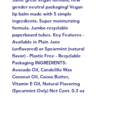
gender neutral packaging! Vegan
lip balm made with 5 simple
ingredients. Super moisturizing
formula. Jumbo recyclable
paperboard tubes. Key Features -
Available in Plain Jane
(unflavored) or Spearmint (natural
flavor) - Plastic Free - Recyclable
Packaging INGREDIENTS:
Avocado Oil, Candelilla Wax
Coconut Oil, Cocoa Butter,
Vitamin E Oil, Natural Flavoring
(Spearmint Only) Net Cont. 0.3 oz