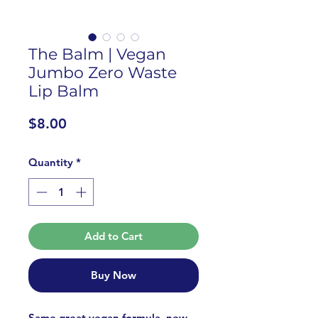
The Balm | Vegan
Jumbo Zero Waste
Lip Balm
Price
$8.00
Quantity
*
Add to Cart
Buy Now
Same great vegan formula, new