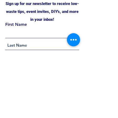
Sign up for our newsletter to receive low-
waste tips, event invites, DIY's, and more
in your inbox!
First Name
Support this project