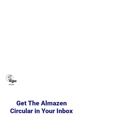
Get The Almazen
Circular in Your Inbox