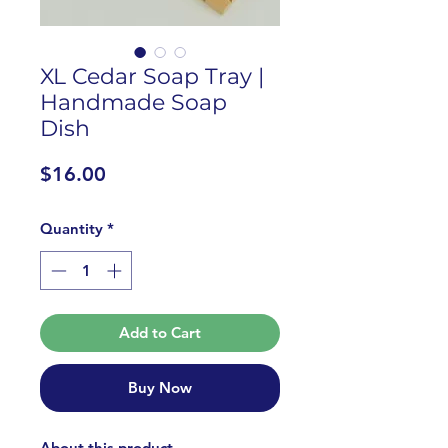
XL Cedar Soap Tray |
Handmade Soap
Dish
Price
$16.00
Quantity
*
Add to Cart
Buy Now
About this product