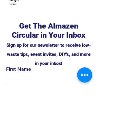
Get The Almazen
Circular in Your Inbox
Sign up for our newsletter to receive low-
waste tips, event invites, DIY's, and more
in your inbox!
First Name
Support this project