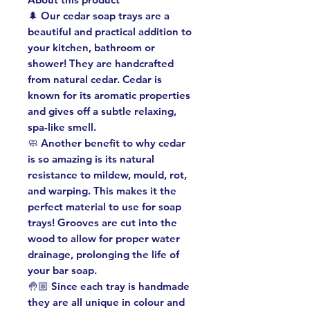
🌲 Our cedar soap trays are a
beautiful and practical addition to
your kitchen, bathroom or
shower! They are handcrafted
from natural cedar. Cedar is
known for its aromatic properties
and gives off a subtle relaxing,
spa-like smell.
🧼 Another benefit to why cedar
is so amazing is its natural
resistance to mildew, mould, rot,
and warping. This makes it the
perfect material to use for soap
trays! Grooves are cut into the
wood to allow for proper water
drainage, prolonging the life of
your bar soap.
🤚🏼 Since each tray is handmade
they are all unique in colour and