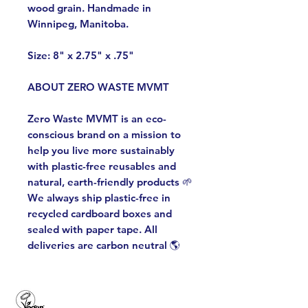
wood grain. Handmade in
Winnipeg, Manitoba.
Size: 8" x 2.75" x .75"
ABOUT ZERO WASTE MVMT
Zero Waste MVMT is an eco-
conscious brand on a mission to
help you live more sustainably
with plastic-free reusables and
natural, earth-friendly products 🌱
We always ship plastic-free in
recycled cardboard boxes and
sealed with paper tape. All
deliveries are carbon neutral 🌎