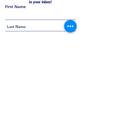
in your inbox!
First Name
Support this project
Helpful Links
About