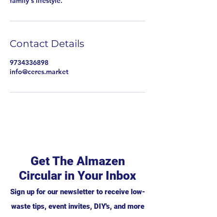
family's lifestyle.
Contact Details
9734336898
info@ceres.market
Get The Almazen
Circular in Your Inbox
Sign up for our newsletter to receive low-
waste tips, event invites, DIY's, and more