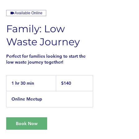
Available Online
Family: Low
Waste Journey
Perfect for families looking to start the
low waste journey together!
140
US
1 hr 30 min
1
$140
dollars
h
3
Online Meetup
0
m
i
n
Book Now