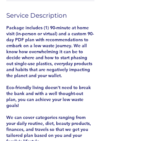
Service Description
Package includes (1) 90-minute at home
visit (in-person or virtual) and a custom 90-
day PDF plan with recommendations to
embark on a low waste journey. We all
know how overwhelming it can be to
decide where and how to start phasing
out single-use plastics, everyday products
and habits that are negatively impacting
the planet and your wallet.
Eco-friendly living doesn't need to break
the bank and with a well thought-out
plan, you can achieve your low waste
goals!
We can cover categories ranging from
your daily routine, diet, beauty products,
finances, and travels so that we get you
tailored plan based on you and your