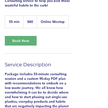
Consulting service to help you kick those
wasteful habits to the curb!
80
US
55 min
5
$80
Online Meetup
dollars
5
m
i
n
Book Now
Service Description
Package includes 55-minute consulting
session and a custom 90-day PDF plan
with recommendations to embark on a
low waste journey. We all know how
overwhelming it can be to decide where
and how to start phasing out single-use
plastics, everyday products and habits
that are negatively impacting the planet