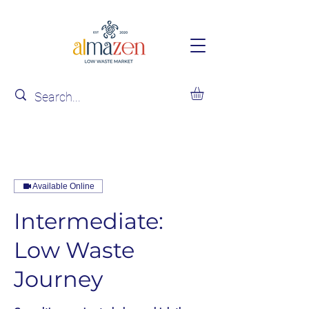
Available Online
Intermediate:
Low Waste
Journey