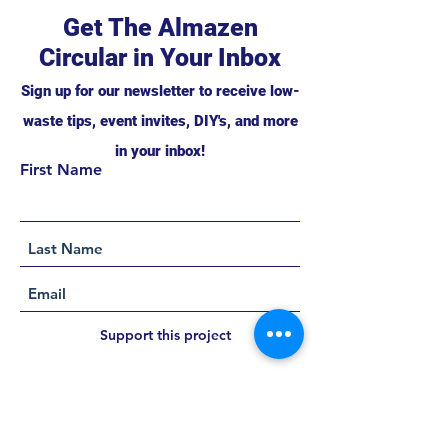
Get The Almazen
Circular in Your Inbox
Sign up for our newsletter to receive low-
waste tips, event invites, DIY's, and more
in your inbox!
First Name
Support this project