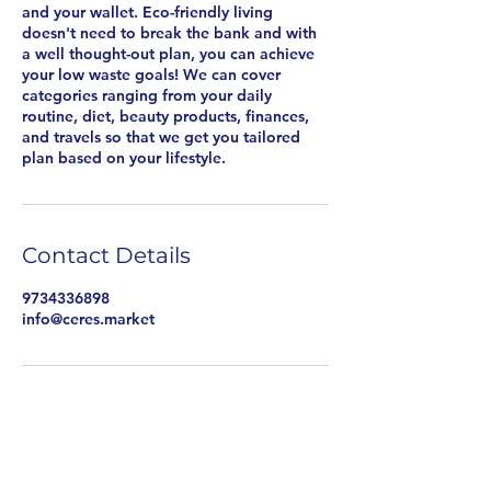
and your wallet. Eco-friendly living
doesn't need to break the bank and with
a well thought-out plan, you can achieve
your low waste goals! We can cover
categories ranging from your daily
routine, diet, beauty products, finances,
and travels so that we get you tailored
plan based on your lifestyle.
Contact Details
9734336898
info@ceres.market