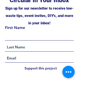
Circular in Your Inbox
Sign up for our newsletter to receive low-
waste tips, event invites, DIY's, and more
in your inbox!
First Name
Support this project