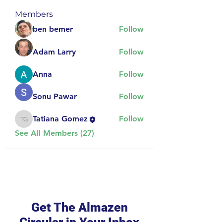
Members
ben bemer
Follow
Adam Larry
Follow
Anna
Follow
Sonu Pawar
Follow
Tatiana Gomez
Follow
Tatiana Gomez
See All Members (27)
Get The Almazen