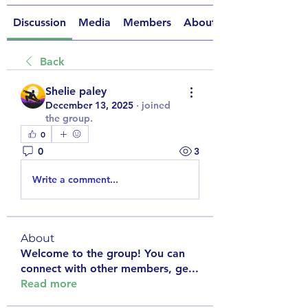
Discussion
Media
Members
About
Back
Shelie paley
December 13, 2025
·
joined
the group.
0
0
3
Write a comment...
About
Welcome to the group! You can
connect with other members, ge
...
Read more