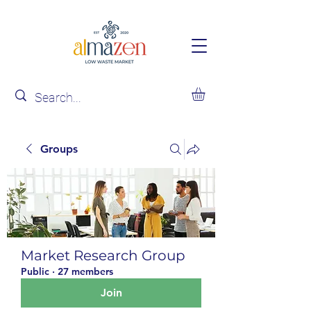
Groups
Market Research Group
Public
·
27 members
Join